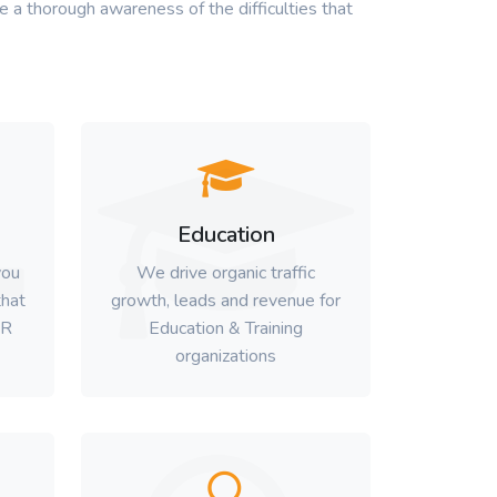
 a thorough awareness of the difficulties that
Education
you
We drive organic traffic
hat
growth, leads and revenue for
HR
Education & Training
organizations