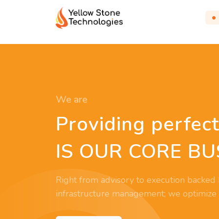
We are
Providing perfect
IS OUR CORE BU
Right from advisory to execution backed 
infrastructure management; we optimize yo