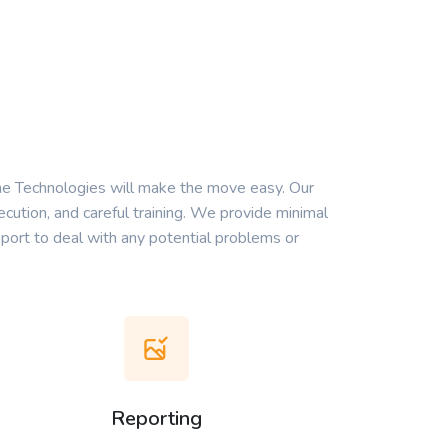
ne Technologies will make the move easy. Our
cution, and careful training. We provide minimal
port to deal with any potential problems or
Reporting