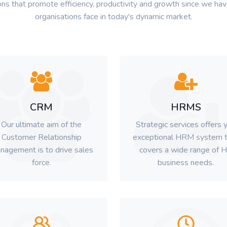
ns that promote efficiency, productivity and growth since we have
organisations face in today's dynamic market.
CRM
HRMS
Our ultimate aim of the
Strategic services offers 
Customer Relationship
exceptional HRM system t
nagement is to drive sales
covers a wide range of 
force.
business needs.