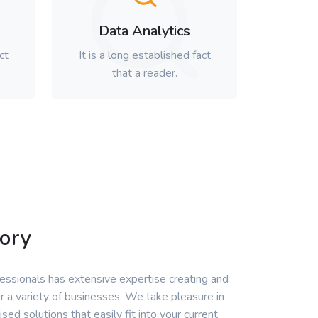
Data Analytics
ct
It is a long established fact
that a reader.
ory
ssionals has extensive expertise creating and
r a variety of businesses. We take pleasure in
ised solutions that easily fit into your current