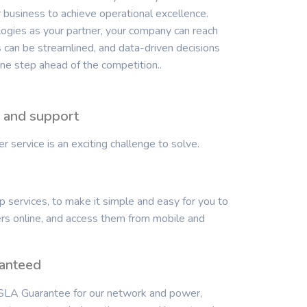
business to achieve operational excellence.
gies as your partner, your company can reach
ws can be streamlined, and data-driven decisions
e step ahead of the competition..
e and support
 service is an exciting challenge to solve.
 services, to make it simple and easy for you to
ers online, and access them from mobile and
anteed
LA Guarantee for our network and power,