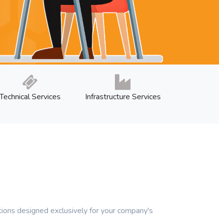
Technical Services
Infrastructure Services
ons designed exclusively for your company's