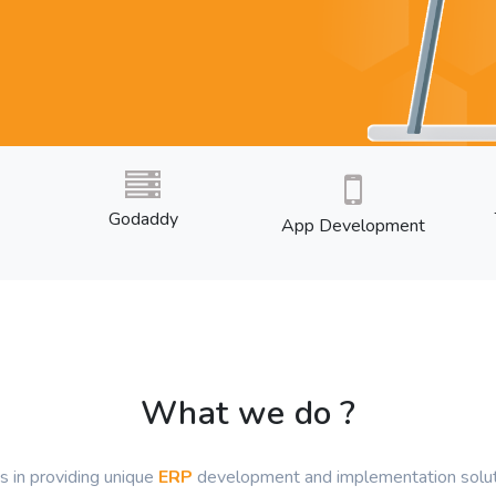
Godaddy
App Development
What we do ?
s in providing unique
ERP
development and implementation soluti