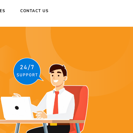
CES
CONTACT US