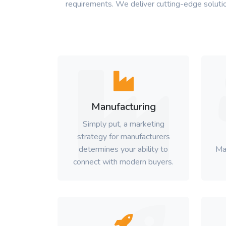
requirements. We deliver cutting-edge solutio
Manufacturing
Simply put, a marketing
strategy for manufacturers
determines your ability to
Ma
connect with modern buyers.