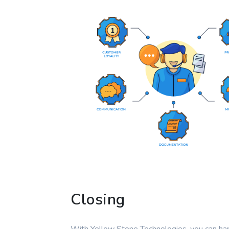
Closing
With Yellow Stone Technologies, you can ha