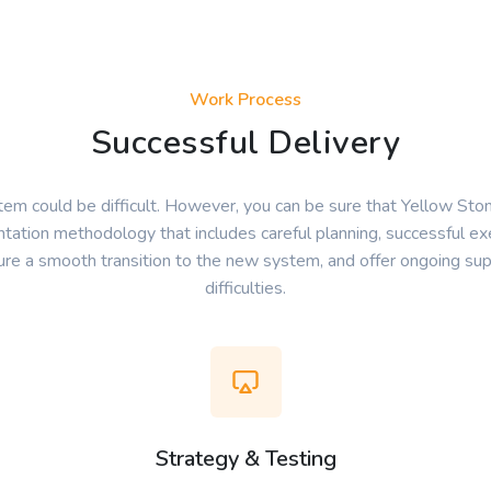
Work Process
Successful Delivery
em could be difficult. However, you can be sure that Yellow Sto
tation methodology that includes careful planning, successful exe
sure a smooth transition to the new system, and offer ongoing sup
difficulties.
Strategy & Testing