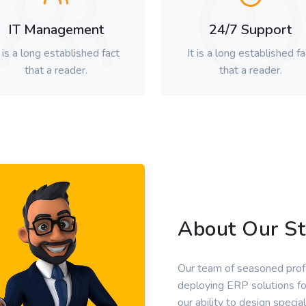
IT Management
24/7 Support
t is a long established fact
It is a long established fa
that a reader.
that a reader.
About Our St
Our team of seasoned profe
deploying ERP solutions fo
our ability to design special