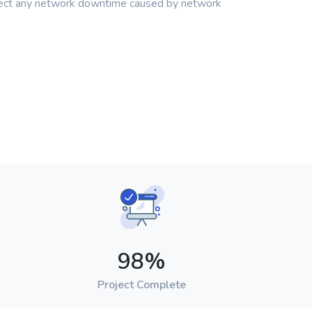
pect any network downtime caused by network
98
%
Project Complete