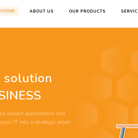
HOME
ABOUT US
OUR PRODUCTS
SERVI
 solution
SINESS
by expert applications and
ur IT into a strategic asset.