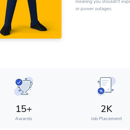
meaning you shouldn't ex
or power outages.
15
+
2
K
Awards
Job Placement