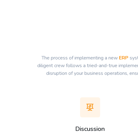
The process of implementing a new
ERP
syst
diligent crew follows a tried-and-true implemen
disruption of your business operations, en
Discussion