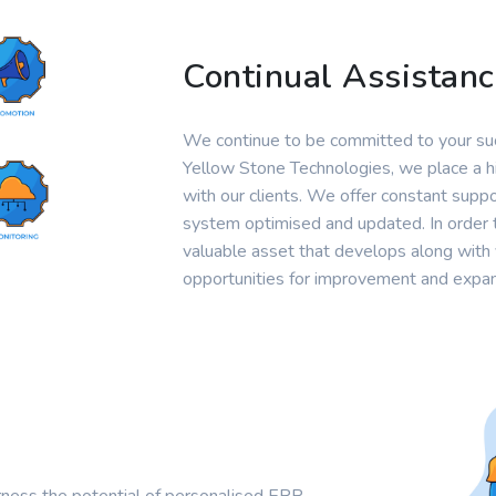
Continual Assistan
We continue to be committed to your suc
Yellow Stone Technologies, we place a hi
with our clients. We offer constant sup
system optimised and updated. In order 
valuable asset that develops along with 
opportunities for improvement and expan
rness the potential of personalised ERP