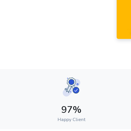
97
%
Happy Client