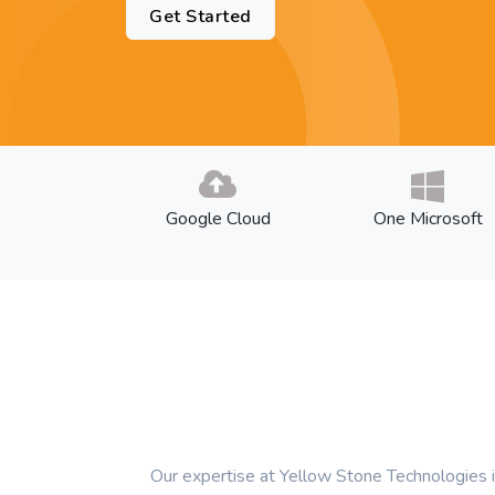
Get Started
Google Cloud
One Microsoft
Our expertise at Yellow Stone Technologies i