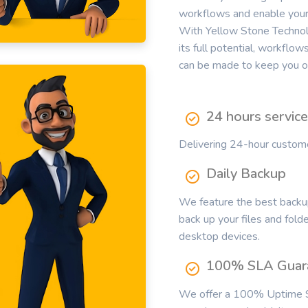
workflows and enable your 
With Yellow Stone Technolo
its full potential, workflo
can be made to keep you on
24 hours servic
Delivering 24-hour customer
Daily Backup
We feature the best backup
back up your files and fold
desktop devices.
100% SLA Guar
We offer a 100% Uptime S