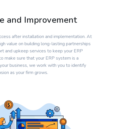
ce and Improvement
cess after installation and implementation. At
gh value on building long-lasting partnerships
port and upkeep services to keep your ERP
to make sure that your ERP system is a
your business, we work with you to identify
sion as your firm grows.