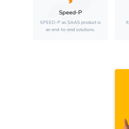
Speed-P
SPEED-P as SAAS product is
I
an end-to-end solutions.